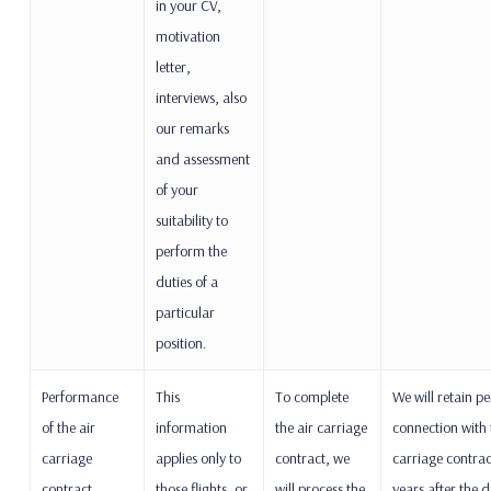
in your CV,
motivation
letter,
interviews, also
our remarks
and assessment
of your
suitability to
perform the
duties of a
particular
position.
Performance
This
To complete
We will retain pe
of the air
information
the air carriage
connection with 
carriage
applies only to
contract, we
carriage contrac
contract
those flights, or
will process the
years after the d