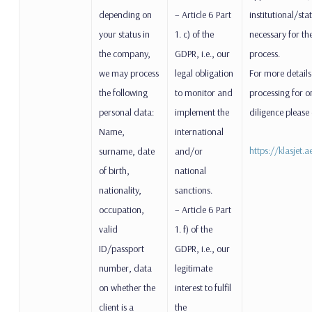
depending on
– Article 6 Part
institutional/stat
your status in
1. c) of the
necessary for the
the company,
GDPR, i.e., our
process.
we may process
legal obligation
For more details
the following
to monitor and
processing for 
personal data:
implement the
diligence please
Name,
international
https://klasjet.
surname, date
and/or
of birth,
national
nationality,
sanctions.
occupation,
– Article 6 Part
valid
1. f) of the
ID/passport
GDPR, i.e., our
number, data
legitimate
on whether the
interest to fulfil
client is a
the