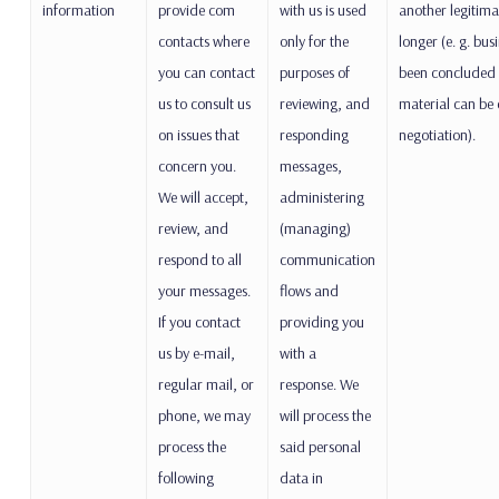
information
provide com
with us is used
another legitimat
contacts where
only for the
longer (e. g. bus
you can contact
purposes of
been concluded
us to consult us
reviewing, and
material can be 
on issues that
responding
negotiation).
concern you.
messages,
We will accept,
administering
review, and
(managing)
respond to all
communication
your messages.
flows and
If you contact
providing you
us by e-mail,
with a
regular mail, or
response. We
phone, we may
will process the
process the
said personal
following
data in