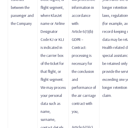
between the
flight segment,
information in
longer retention
passenger and
where KlasJet
accordance
laws, regulation
the Company
name or Airline
with:
(for example, av
Designator
Article 6(1)(b)
record-keeping o
Code KJ or KLJ
GDPR –
data may be reta
is indicated in
Contract:
Health-related d
the carrier box
processing is
special assistance
of the ticket for
necessary for
be retained only
that flight, or
the conclusion
provide the serv
flight segment.
and
exceeding one yea
We may process
performance of
longer retention 
your personal
the air carriage
claim.
data such as
contract with
name,
you;
surname,
Article 6(1)(c)
contact details,