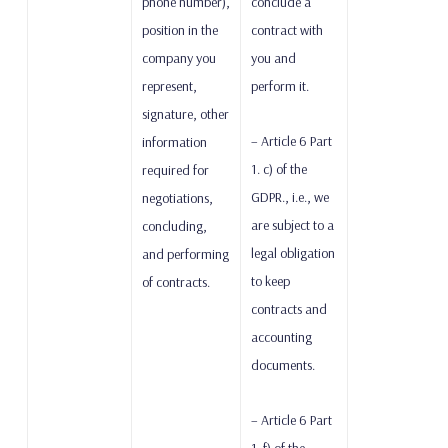
phone number),
conclude a
position in the
contract with
company you
you and
represent,
perform it.
signature, other
– Article 6 Part
information
1. c) of the
required for
GDPR., i.e., we
negotiations,
are subject to a
concluding,
legal obligation
and performing
to keep
of contracts.
contracts and
accounting
documents.
– Article 6 Part
1. f) of the