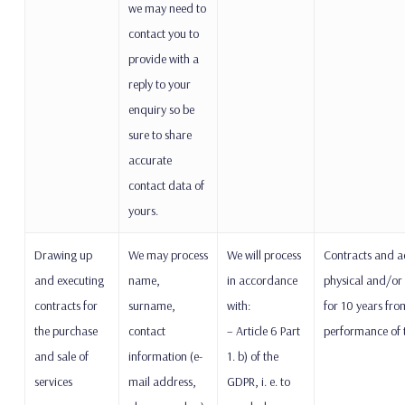
we may need to
contact you to
provide with a
reply to your
enquiry so be
sure to share
accurate
contact data of
yours.
Drawing up
We may process
We will process
Contracts and a
and executing
name,
in accordance
physical and/or 
contracts for
surname,
with:
for 10 years from
the purchase
contact
– Article 6 Part
performance of t
and sale of
information (e-
1. b) of the
services
mail address,
GDPR, i. e. to