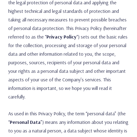
the legal protection of personal data and applying the
highest technical and legal standards of protection and
taking all necessary measures to prevent possible breaches
of personal data protection. This Privacy Policy (hereinafter
referred to as the “
Privacy Policy
“) sets out the basic rules
for the collection, processing and storage of your personal
data and other information related to you, the scope,
purposes, sources, recipients of your personal data and
your rights as a personal data subject and other important
aspects of your use of the Company’s services. This
information is important, so we hope you will read it
carefully.
As used in this Privacy Policy, the term “personal data” (the
“
Personal Data
”) means any information about you relating
to you as a natural person, a data subject whose identity is