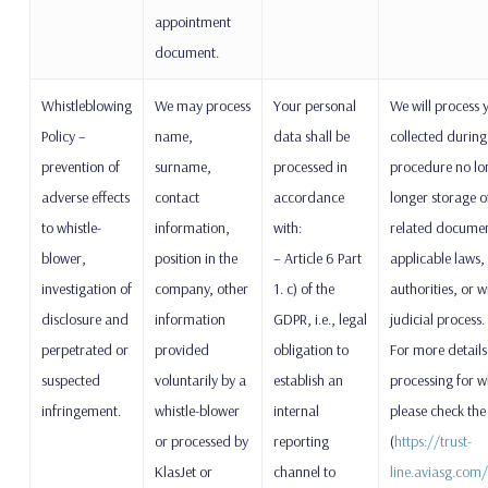
appointment
document.
Whistleblowing
We may process
Your personal
We will process 
Policy –
name,
data shall be
collected during
prevention of
surname,
processed in
procedure no lon
adverse effects
contact
accordance
longer storage o
to whistle-
information,
with:
related document
blower,
position in the
– Article 6 Part
applicable laws, 
investigation of
company, other
1. c) of the
authorities, or w
disclosure and
information
GDPR, i.e., legal
judicial process.
perpetrated or
provided
obligation to
For more details
suspected
voluntarily by a
establish an
processing for 
infringement.
whistle-blower
internal
please check the
or processed by
reporting
(
https://trust-
KlasJet or
channel to
line.aviasg.com/