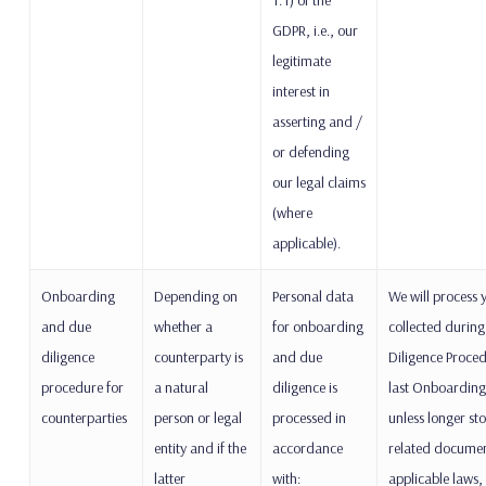
GDPR, i.e., our
legitimate
interest in
asserting and /
or defending
our legal claims
(where
applicable).
Onboarding
Depending on
Personal data
We will process 
and due
whether a
for onboarding
collected durin
diligence
counterparty is
and due
Diligence Proced
procedure for
a natural
diligence is
last Onboarding
counterparties
person or legal
processed in
unless longer st
entity and if the
accordance
related document
latter
with:
applicable laws, 