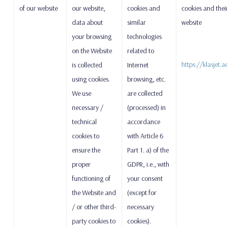
of our website
our website,
cookies and
cookies and thei
data about
similar
website
your browsing
technologies
on the Website
related to
https://klasjet.
is collected
Internet
using cookies.
browsing, etc.
We use
are collected
necessary /
(processed) in
technical
accordance
cookies to
with Article 6
ensure the
Part 1. a) of the
proper
GDPR, i.e., with
functioning of
your consent
the Website and
(except for
/ or other third-
necessary
party cookies to
cookies).