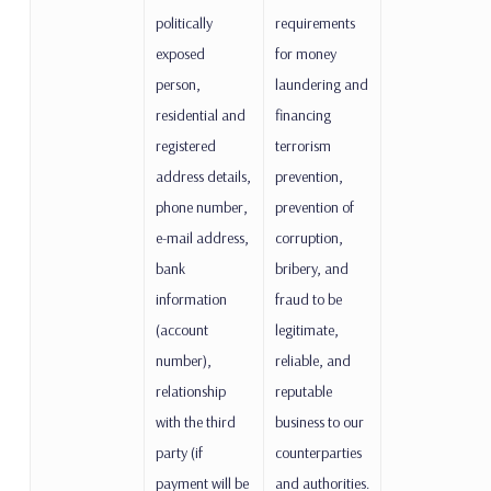
politically
requirements
exposed
for money
person,
laundering and
residential and
financing
registered
terrorism
address details,
prevention,
phone number,
prevention of
e-mail address,
corruption,
bank
bribery, and
information
fraud to be
(account
legitimate,
number),
reliable, and
relationship
reputable
with the third
business to our
party (if
counterparties
payment will be
and authorities.