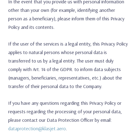
In the event that you provide us with personal information
other than your own (for example, identifying another
person as a beneficiary), please inform them of this Privacy
Policy and its contents.
If the user of the services is a legal entity, this Privacy Policy
applies to natural persons whose personal data is
transferred to us by a legal entity. The user must duly
comply with Art. 14 of the GDPR. to inform data subjects
(managers, beneficiaries, representatives, etc.) about the
transfer of their personal data to the Company.
If you have any questions regarding this Privacy Policy or
requests regarding the processing of your personal data,
please contact our Data Protection Officer by email:
dataprotection@klasjet.aero
.