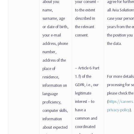
about you:
your consent –
agree for furthe
name,
to the extent
all Avia Solutio
surname, age
described in
case your person
or date of birth,
the relevant
years from the e
your e-mail
consent.
the position you
address, phone
the data.
number,
address of the
– Article 6 Part
place of
1. f) of the
For more details
residence,
GDPR, i.e., our
processing for s
information on
legitimate
please check the
language
interest – to
(
https://career
proficiency,
have a
privacy-policy
).
computer skills,
common and
information
coordinated
about expected