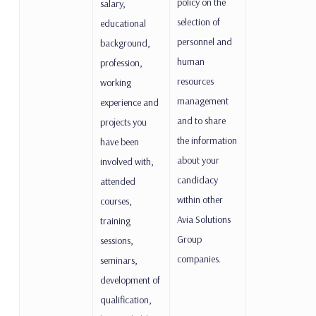
policy on the
salary,
selection of
educational
personnel and
background,
human
profession,
resources
working
management
experience and
and to share
projects you
the information
have been
about your
involved with,
candidacy
attended
within other
courses,
Avia Solutions
training
Group
sessions,
companies.
seminars,
development of
qualification,