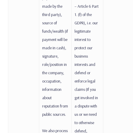
made by the
– Article 6 Part
third party),
1. (f) of the
source of
GDPR), i.e. our
funds/wealth (if
legitimate
payment will be
interest to
made in cash),
protect our
signature,
business
role/position in
interests and
the company,
defend or
occupation,
enforce legal
information
claims (If you
about
get involved in
reputation from
a dispute with
public sources.
us or we need
to otherwise
We also process
defend,