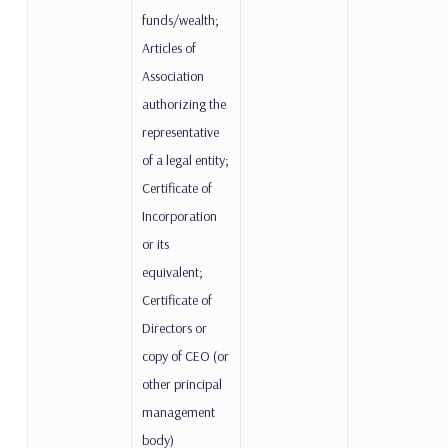
funds/wealth;
Articles of
Association
authorizing the
representative
of a legal entity;
Certificate of
Incorporation
or its
equivalent;
Certificate of
Directors or
copy of CEO (or
other principal
management
body)