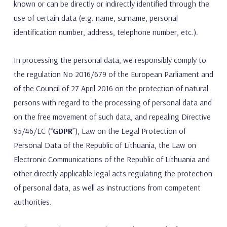
known or can be directly or indirectly identified through the
use of certain data (e.g. name, surname, personal
identification number, address, telephone number, etc.).
In processing the personal data, we responsibly comply to
the regulation No 2016/679 of the European Parliament and
of the Council of 27 April 2016 on the protection of natural
persons with regard to the processing of personal data and
on the free movement of such data, and repealing Directive
95/46/EC (“
GDPR
”), Law on the Legal Protection of
Personal Data of the Republic of Lithuania, the Law on
Electronic Communications of the Republic of Lithuania and
other directly applicable legal acts regulating the protection
of personal data, as well as instructions from competent
authorities.