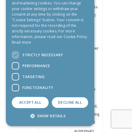
and marketing cookies. You can change
Category Data
your cookie settings or withdraw your
consent at any time by clicking on the
(Health Data):
"Cookie Settings" button. Your consent is
where we
not required for the recording of the
strictly necessary cookies. For more
process
information, please read our Cookie Policy
information
Read more
relating to your
STRICTLY NECESSARY
health (e.g.
reduced
PERFORMANCE
mobility,
TARGETING
special
FUNCTIONALITY
assistance, or
medical
ACCEPT ALL
DECLINE ALL
requirements),
such processing
SHOW DETAILS
is carried out
as necessary