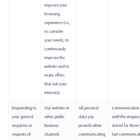
improve your
browsing
experience (i.e.,
to consider
your needs, to
continuously
improve the
website and to
make offers
that suit your
interests).
Responding to
Our website or
All personal
Communication w
your general
other public
data you
until the enquiry
enquiries or
business
provide when
stored for three
requests of
channels
communicating
last communicati