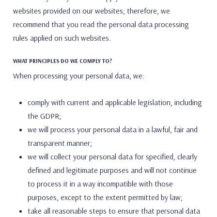
websites provided on our websites; therefore, we
recommend that you read the personal data processing
rules applied on such websites.
WHAT PRINCIPLES DO WE COMPLY TO?
When processing your personal data, we:
comply with current and applicable legislation, including
the GDPR;
we will process your personal data in a lawful, fair and
transparent manner;
we will collect your personal data for specified, clearly
defined and legitimate purposes and will not continue
to process it in a way incompatible with those
purposes, except to the extent permitted by law;
take all reasonable steps to ensure that personal data