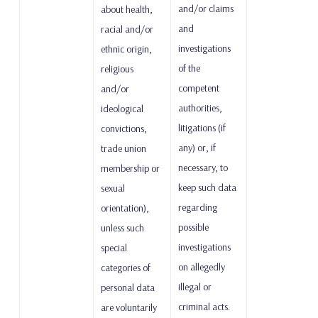
and/or claims
about health,
and
racial and/or
investigations
ethnic origin,
of the
religious
competent
and/or
authorities,
ideological
litigations (if
convictions,
any) or, if
trade union
necessary, to
membership or
keep such data
sexual
regarding
orientation),
possible
unless such
investigations
special
on allegedly
categories of
illegal or
personal data
criminal acts.
are voluntarily