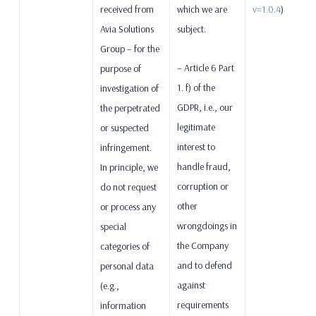
received from
which we are
v=1.0.4
)
Avia Solutions
subject.
Group – for the
– Article 6 Part
purpose of
1. f) of the
investigation of
GDPR, i.e., our
the perpetrated
legitimate
or suspected
interest to
infringement.
handle fraud,
In principle, we
corruption or
do not request
other
or process any
wrongdoings in
special
the Company
categories of
and to defend
personal data
against
(e.g.,
requirements
information