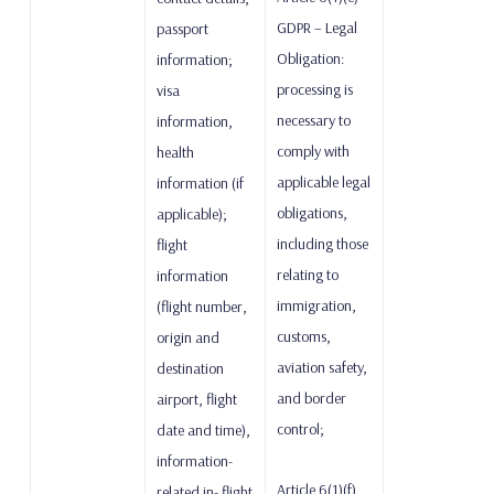
GDPR – Legal
passport
Obligation:
information;
processing is
visa
necessary to
information,
comply with
health
applicable legal
information (if
obligations,
applicable);
including those
flight
relating to
information
immigration,
(flight number,
customs,
origin and
aviation safety,
destination
and border
airport, flight
control;
date and time),
information-
Article 6(1)(f)
related in- flight