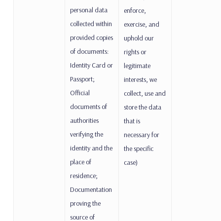
personal data
enforce,
collected within
exercise, and
provided copies
uphold our
of documents:
rights or
Identity Card or
legitimate
Passport;
interests, we
Official
collect, use and
documents of
store the data
authorities
that is
verifying the
necessary for
identity and the
the specific
place of
case)
residence;
Documentation
proving the
source of