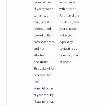
personal data
accordance
of yours: name,
with Article 6
surname, e-
Part 1. a) of the
mail, postal
GDPR, i.e., with
address, and
your consent,
the text of the
which you
correspondence
express by
and / or
contacting us
attached
by e-mail, mail,
documents.
or phone.
This data will be
processed for
the
administration
of your enquiry.
Please note that