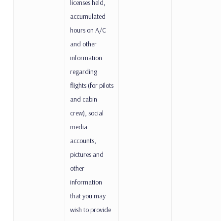
licenses held,
accumulated
hours on A/C
and other
information
regarding
flights (for pilots
and cabin
crew), social
media
accounts,
pictures and
other
information
that you may
wish to provide