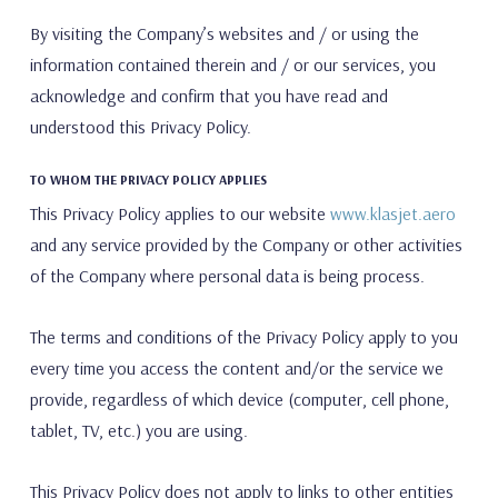
By visiting the Company’s websites and / or using the
information contained therein and / or our services, you
acknowledge and confirm that you have read and
understood this Privacy Policy.
TO WHOM THE PRIVACY POLICY APPLIES
This Privacy Policy applies to our website
www.klasjet.aero
and any service provided by the Company or other activities
of the Company where personal data is being process.
The terms and conditions of the Privacy Policy apply to you
every time you access the content and/or the service we
provide, regardless of which device (computer, cell phone,
tablet, TV, etc.) you are using.
This Privacy Policy does not apply to links to other entities