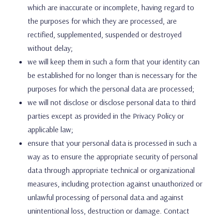
which are inaccurate or incomplete, having regard to
the purposes for which they are processed, are
rectified, supplemented, suspended or destroyed
without delay;
we will keep them in such a form that your identity can
be established for no longer than is necessary for the
purposes for which the personal data are processed;
we will not disclose or disclose personal data to third
parties except as provided in the Privacy Policy or
applicable law;
ensure that your personal data is processed in such a
way as to ensure the appropriate security of personal
data through appropriate technical or organizational
measures, including protection against unauthorized or
unlawful processing of personal data and against
unintentional loss, destruction or damage. Contact