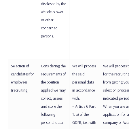
disclosed by the
whistle-blower
or other
concerned
persons.
Selection of
Considering the
We will process
We will process 
candidates for
requirements of
the said
for the recruitin
employees
the position
personal data
from getting you
(recruiting)
applied we may
in accordance
selection proces
collect, assess,
with:
indicated period
and store the
– Article 6 Part
When you are un
following
1. a) of the
application for a
personal data
GDPR, i.e., with
company of Avia