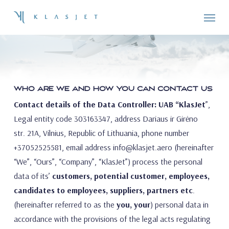
Skip
Menu
to
PRIVACY POLICY
main
content
WHO ARE WE AND HOW YOU CAN CONTACT US
Contact details of the Data Controller: UAB “KlasJet
”,
Legal entity code 303163347, address Dariaus ir Girėno
str. 21A, Vilnius, Republic of Lithuania, phone number
+37052525581, email address
info@klasjet.aero
(hereinafter
“We”, “Ours”, “Company”, “KlasJet”) process the personal
data of its’
customers, potential customer, employees,
candidates to employees, suppliers, partners etc
.
(hereinafter referred to as the
you, your
) personal data in
accordance with the provisions of the legal acts regulating