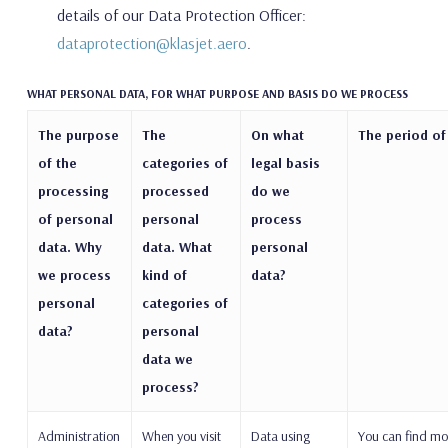
details of our Data Protection Officer:
dataprotection@klasjet.aero
.
WHAT PERSONAL DATA, FOR WHAT PURPOSE AND BASIS DO WE PROCESS
The purpose
The
On what
The period of
of the
categories of
legal basis
processing
processed
do we
of personal
personal
process
data. Why
data. What
personal
we process
kind of
data?
personal
categories of
data?
personal
data we
process?
Administration
When you visit
Data using
You can find mo