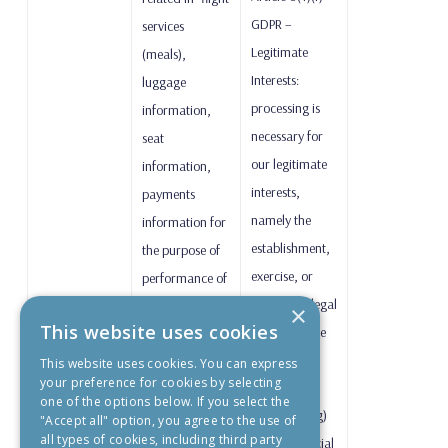
GDPR –
services
Legitimate
(meals),
Interests:
luggage
processing is
information,
necessary for
seat
our legitimate
information,
interests,
payments
namely the
information for
establishment,
the purpose of
exercise, or
performance of
defence of legal
the air carriage
×
This website uses cookies
claims, where
contract.
applicable;
This website uses cookies. You can express
your preference for cookies by selecting
one of the options below. If you select the
Article 9(2)(g)
"Accept all" option, you agree to the use of
all types of cookies, including third party
GDPR – Special