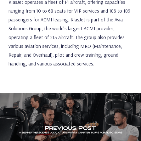
KlasJet operates a fleet of 14 aircraft, offering capacities
ranging from 10 to 68 seats for VIP services and 186 to 189
passengers for ACMI leasing. KlasJet is part of the Avia
Solutions Group, the world’s largest ACMI provider,
operating a fleet of 213 aircraft. The group also provides
various aviation services, including MRO (Maintenance,
Repair, and Overhaul), pilot and crew training, ground
handling, and various associated services.
Previous Post
A behind-the-scenes look at organising charter tours for music stars