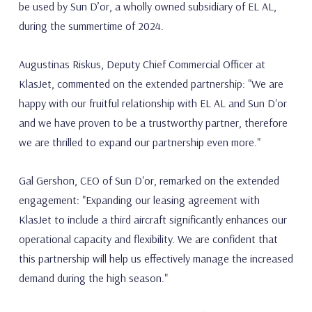
be used by Sun D’or, a wholly owned subsidiary of EL AL,
during the summertime of 2024.
Augustinas Riskus, Deputy Chief Commercial Officer at
KlasJet, commented on the extended partnership: "We are
happy with our fruitful relationship with EL AL and Sun D'or
and we have proven to be a trustworthy partner, therefore
we are thrilled to expand our partnership even more."
Gal Gershon, CEO of Sun D'or, remarked on the extended
engagement: "Expanding our leasing agreement with
KlasJet to include a third aircraft significantly enhances our
operational capacity and flexibility. We are confident that
this partnership will help us effectively manage the increased
demand during the high season."