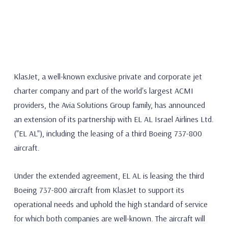
KlasJet, a well-known exclusive private and corporate jet
charter company and part of the world's largest ACMI
providers, the Avia Solutions Group family, has announced
an extension of its partnership with EL AL Israel Airlines Ltd.
("EL AL"), including the leasing of a third Boeing 737-800
aircraft.
Under the extended agreement, EL AL is leasing the third
Boeing 737-800 aircraft from KlasJet to support its
operational needs and uphold the high standard of service
for which both companies are well-known. The aircraft will