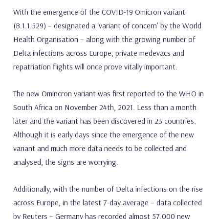
With the emergence of the COVID-19 Omicron variant
(B.1.1.529) – designated a ‘variant of concern’ by the World
Health Organisation – along with the growing number of
Delta infections across Europe, private medevacs and
repatriation flights will once prove vitally important.
The new Omincron variant was first reported to the WHO in
South Africa on November 24th, 2021. Less than a month
later and the variant has been discovered in 23 countries.
Although it is early days since the emergence of the new
variant and much more data needs to be collected and
analysed, the signs are worrying.
Additionally, with the number of Delta infections on the rise
across Europe, in the latest 7-day average – data collected
by Reuters – Germany has recorded almost 57,000 new