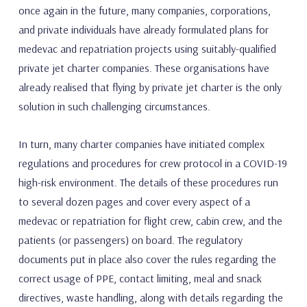
once again in the future, many companies, corporations,
and private individuals have already formulated plans for
medevac and repatriation projects using suitably-qualified
private jet charter companies. These organisations have
already realised that flying by private jet charter is the only
solution in such challenging circumstances.
In turn, many charter companies have initiated complex
regulations and procedures for crew protocol in a COVID-19
high-risk environment. The details of these procedures run
to several dozen pages and cover every aspect of a
medevac or repatriation for flight crew, cabin crew, and the
patients (or passengers) on board. The regulatory
documents put in place also cover the rules regarding the
correct usage of PPE, contact limiting, meal and snack
directives, waste handling, along with details regarding the