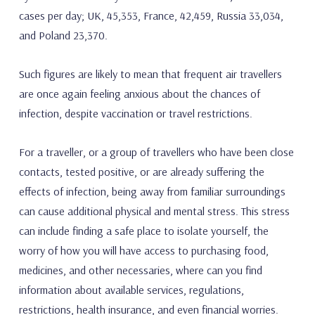
cases per day; UK, 45,353, France, 42,459, Russia 33,034,
and Poland 23,370.
Such figures are likely to mean that frequent air travellers
are once again feeling anxious about the chances of
infection, despite vaccination or travel restrictions.
For a traveller, or a group of travellers who have been close
contacts, tested positive, or are already suffering the
effects of infection, being away from familiar surroundings
can cause additional physical and mental stress. This stress
can include finding a safe place to isolate yourself, the
worry of how you will have access to purchasing food,
medicines, and other necessaries, where can you find
information about available services, regulations,
restrictions, health insurance, and even financial worries.