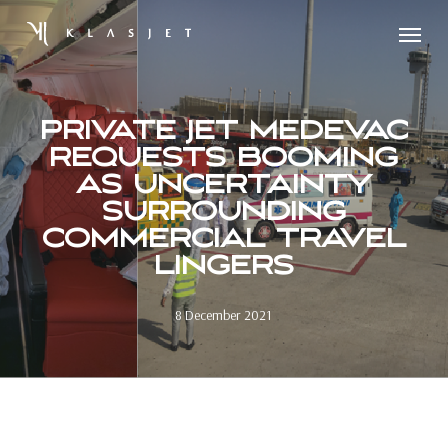
Skip
Menu
to
main
content
PRIVATE JET MEDEVAC
REQUESTS BOOMING
AS UNCERTAINTY
SURROUNDING
COMMERCIAL TRAVEL
LINGERS
8 December 2021