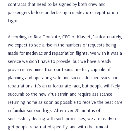
contracts that need to be signed by both crew and
passengers before undertaking a medevac or repatriation
flight.
According to Rita Domkute, CEO of KlasJet, “Unfortunately,
we expect to see a rise in the numbers of requests being
made for medevac and repatriation flights. We wish it was a
service we didn’t have to provide, but we have already
proven many times that our teams are fully capable of
planning and operating safe and successful medevacs and
repatriations. It’s an unfortunate fact, but people will likely
succumb to the new virus strain and require assistance
returning home as soon as possible to receive the best care
in familiar surroundings. After over 20 months of
successfully dealing with such processes, we are ready to
get people repatriated speedily, and with the utmost