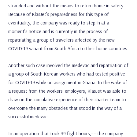
stranded and without the means to return home in safety.
Because of KlasJet’s preparedness for this type of
eventuality, the company was ready to step in at a
moment’s notice and is currently in the process of
repatriating a group of travellers affected by the new
COVID-19 variant from South Africa to their home countries.
Another such case involved the medevac and repatriation of
a group of South Korean workers who had tested positive
for COVID-19 while on assignment in Ghana. In the wake of
a request from the workers’ employers, KlasJet was able to
draw on the cumulative experience of their charter team to
overcome the many obstacles that stood in the way of a
successful medevac.
In an operation that took 39 flight hours,–– the company