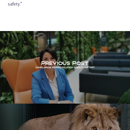
safety.”
Previous Post
Compliance with Regulation: Does it Matter?