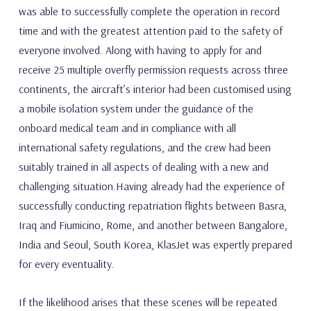
was able to successfully complete the operation in record
time and with the greatest attention paid to the safety of
everyone involved. Along with having to apply for and
receive 25 multiple overfly permission requests across three
continents, the aircraft’s interior had been customised using
a mobile isolation system under the guidance of the
onboard medical team and in compliance with all
international safety regulations, and the crew had been
suitably trained in all aspects of dealing with a new and
challenging situation.Having already had the experience of
successfully conducting repatriation flights between Basra,
Iraq and Fiumicino, Rome, and another between Bangalore,
India and Seoul, South Korea, KlasJet was expertly prepared
for every eventuality.
If the likelihood arises that these scenes will be repeated