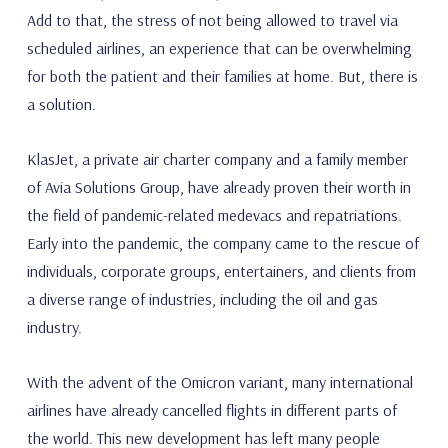
Add to that, the stress of not being allowed to travel via
scheduled airlines, an experience that can be overwhelming
for both the patient and their families at home. But, there is
a solution.
KlasJet, a private air charter company and a family member
of Avia Solutions Group, have already proven their worth in
the field of pandemic-related medevacs and repatriations.
Early into the pandemic, the company came to the rescue of
individuals, corporate groups, entertainers, and clients from
a diverse range of industries, including the oil and gas
industry.
With the advent of the Omicron variant, many international
airlines have already cancelled flights in different parts of
the world. This new development has left many people